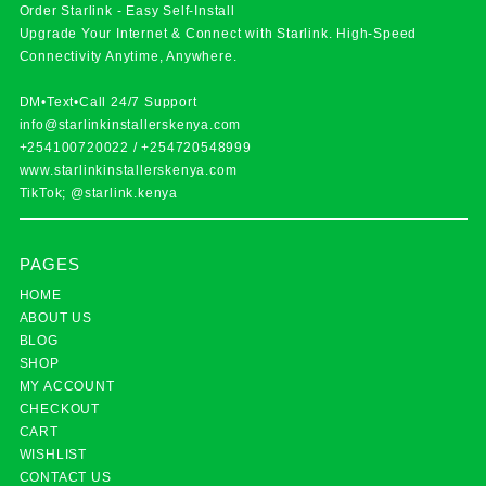
Order Starlink - Easy Self-Install
Upgrade Your Internet & Connect with
Starlink
. High-Speed
Connectivity Anytime, Anywhere.
DM•Text•Call 24/7 Support
info@starlinkinstallerskenya.com
+254100720022
/
+254720548999
www.starlinkinstallerskenya.com
TikTok; @starlink.kenya
PAGES
HOME
ABOUT US
BLOG
SHOP
MY ACCOUNT
CHECKOUT
CART
WISHLIST
CONTACT US