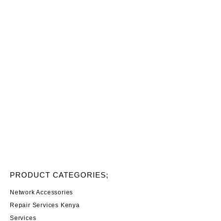
PRODUCT CATEGORIES;
Network Accessories
Repair Services Kenya
Services