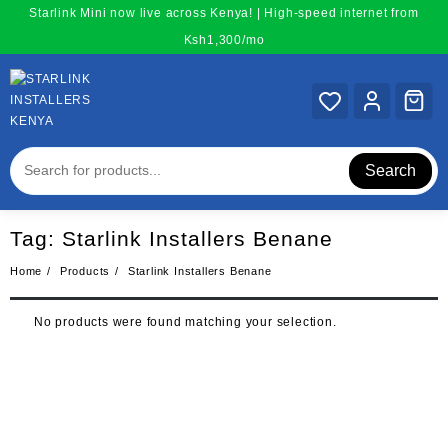
Skip
Starlink Mini now live across Kenya! | High-speed internet from
to
Ksh1,300/mo
content
Search
Tag:
Starlink Installers Benane
Home
Products
Starlink Installers Benane
No products were found matching your selection.