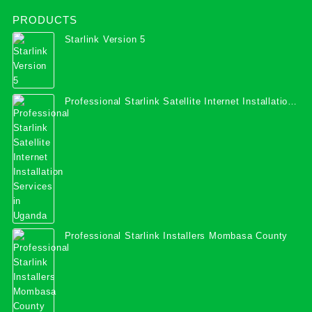
PRODUCTS
Starlink Version 5
Professional Starlink Satellite Internet Installation
Services in Uganda
Professional Starlink Installers Mombasa County