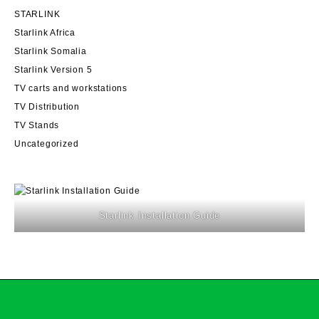
STARLINK
Starlink Africa
Starlink Somalia
Starlink Version 5
TV carts and workstations
TV Distribution
TV Stands
Uncategorized
Starlink Installation Guide