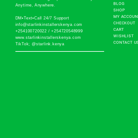
BLOG
Anytime, Anywhere.
SHOP
MY ACCOUN
DM•Text•Call 24/7 Support
CHECKOUT
info@starlinkinstallerskenya.com
CART
+254100720022
/
+254720548999
WISHLIST
www.starlinkinstallerskenya.com
CONTACT U
TikTok; @starlink.kenya