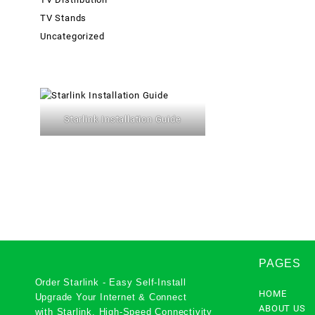
TV Stands
Uncategorized
Starlink Installation Guide
PAGES
Order Starlink - Easy Self-Install
HOME
Upgrade Your Internet & Connect
ABOUT US
with
Starlink
. High-Speed Connectivity