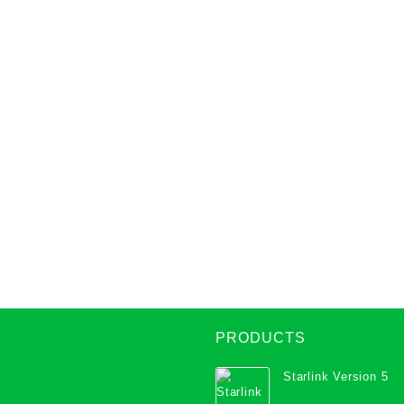
PRODUCTS
Starlink Version 5