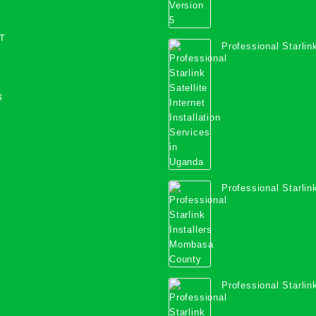
T
Professional Starlink
Internet Installation
Uganda
S
Professional Starlink
Mombasa County
Professional Starlink
Kwale County