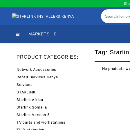
Skip
Sta
to
content
MARKETS
Tag:
Starlin
PRODUCT CATEGORIES;
No products we
Network Accessories
Repair Services Kenya
Services
STARLINK
Starlink Africa
Starlink Somalia
Starlink Version 5
TV carts and workstations
TV Distribution