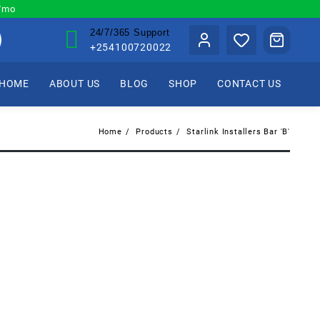
0/mo
24/7/365 Support
+254100720022
HOME
ABOUT US
BLOG
SHOP
CONTACT US
Home
Products
Starlink Installers Bar 'B'