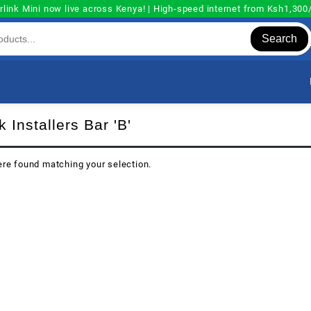
rlink Mini now live across Kenya! | High-speed internet from Ksh1,30
Search
k Installers Bar 'B'
re found matching your selection.