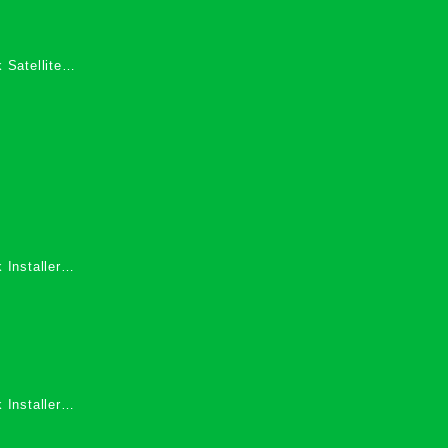
 Satellite
 Services in
 Installers
 Installers