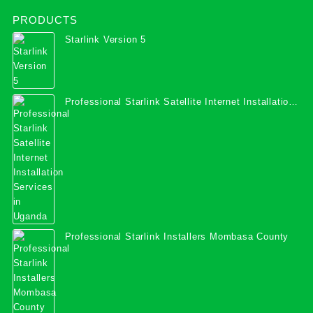
PRODUCTS
Starlink Version 5
Professional Starlink Satellite Internet Installation
Services in Uganda
Professional Starlink Installers Mombasa County