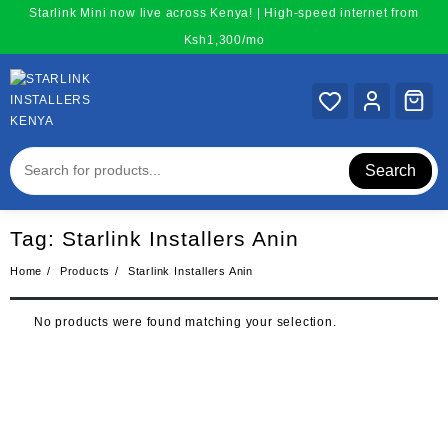
Skip
Starlink Mini now live across Kenya! | High-speed internet from
to
Ksh1,300/mo
content
Search
Tag:
Starlink Installers Anin
Home
Products
Starlink Installers Anin
No products were found matching your selection.