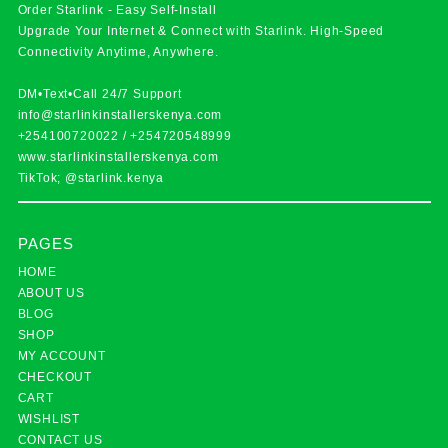
Order Starlink - Easy Self-Install
Upgrade Your Internet & Connect with
Starlink
. High-Speed
Connectivity Anytime, Anywhere.
DM•Text•Call 24/7 Support
info@starlinkinstallerskenya.com
+254100720022
/
+254720548999
www.starlinkinstallerskenya.com
TikTok; @starlink.kenya
PAGES
HOME
ABOUT US
BLOG
SHOP
MY ACCOUNT
CHECKOUT
CART
WISHLIST
CONTACT US