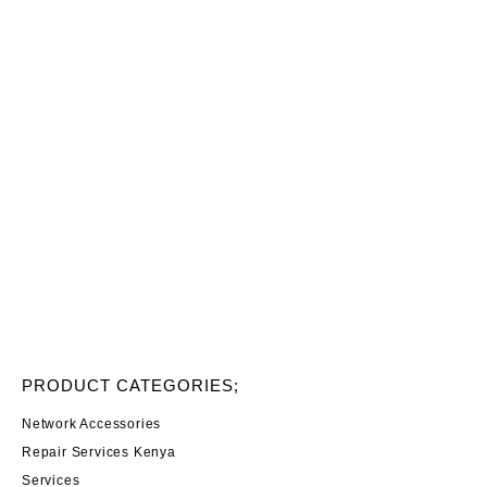
PRODUCT CATEGORIES;
Network Accessories
Repair Services Kenya
Services