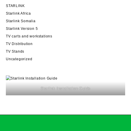
STARLINK
Starlink Africa
Starlink Somalia
Starlink Version 5
TV carts and workstations
TV Distribution
TV Stands
Uncategorized
Starlink Installation Guide