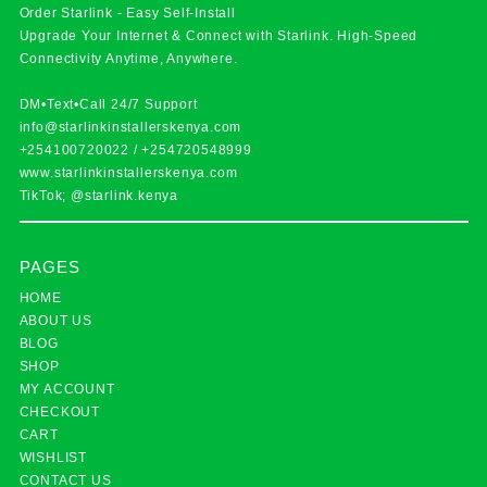
Order Starlink - Easy Self-Install
Upgrade Your Internet & Connect with
Starlink
. High-Speed
Connectivity Anytime, Anywhere.
DM•Text•Call 24/7 Support
info@starlinkinstallerskenya.com
+254100720022
/
+254720548999
www.starlinkinstallerskenya.com
TikTok; @starlink.kenya
PAGES
HOME
ABOUT US
BLOG
SHOP
MY ACCOUNT
CHECKOUT
CART
WISHLIST
CONTACT US