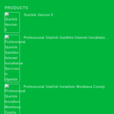
PRODUCTS
Starlink Version 5
Professional Starlink Satellite Internet Installation
Services in Uganda
Professional Starlink Installers Mombasa County