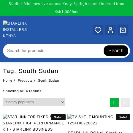
Skip
Starlink Mini now live across Kenya! | High-speed internet from
to
Ksh1,300/mo
content
Search
Tag:
South Sudan
Home
Products
South Sudan
Sorted
Showing all 4 results
by
popularity
Sale!
Sale!