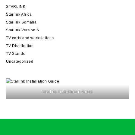
be
STARLINK
chosen
on
Starlink Africa
the
Starlink Somalia
product
Starlink Version 5
page
TV carts and workstations
TV Distribution
TV Stands
Uncategorized
Starlink Installation Guide