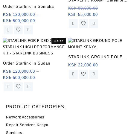
STARLINK ROAM Satellite
Order Starlink in Somalia
Antenna & WiFi Router Kit –
Original
KSh
89,000.00
Current
price
KSh
120,000.00
–
KSh
55,000.00
Dual-band, South Sudan .
Price
price
was:
KSh
500,000.00
range:
is:
KSh 89,000.00.
This
KSh 120,000.00
KSh 55,000.00.
product
through
has
Sale!
KSh 500,000.00
multiple
variants.
STARLINK GROUND POLE
The
Order Starlink in Sudan
MOUNT KENYA
KSh
22,000.00
options
KSh
120,000.00
–
may
Price
KSh
500,000.00
be
range:
chosen
This
KSh 120,000.00
on
product
through
the
has
KSh 500,000.00
product
multiple
PRODUCT CATEGORIES;
page
variants.
The
Network Accessories
options
Repair Services Kenya
may
Services