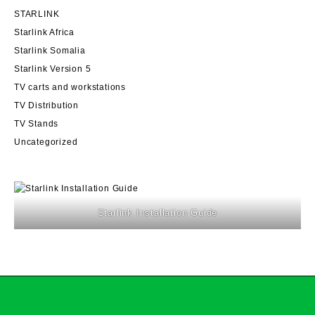
STARLINK
Starlink Africa
Starlink Somalia
Starlink Version 5
TV carts and workstations
TV Distribution
TV Stands
Uncategorized
Starlink Installation Guide