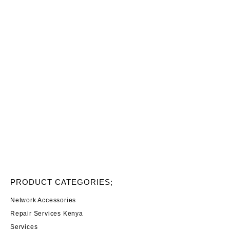
PRODUCT CATEGORIES;
Network Accessories
Repair Services Kenya
Services