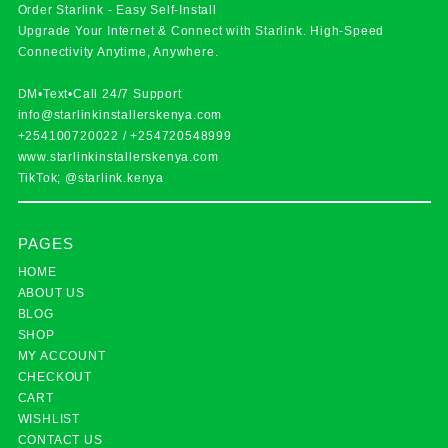
Order Starlink - Easy Self-Install
Upgrade Your Internet & Connect with
Starlink
. High-Speed
Connectivity Anytime, Anywhere.
DM•Text•Call 24/7 Support
info@starlinkinstallerskenya.com
+254100720022
/
+254720548999
www.starlinkinstallerskenya.com
TikTok; @starlink.kenya
PAGES
HOME
ABOUT US
BLOG
SHOP
MY ACCOUNT
CHECKOUT
CART
WISHLIST
CONTACT US