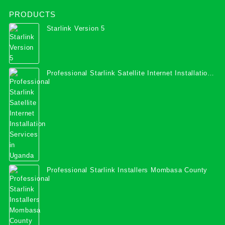
PRODUCTS
Starlink Version 5
Professional Starlink Satellite Internet Installation
Services in Uganda
Professional Starlink Installers Mombasa County