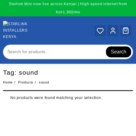
Skip
Starlink Mini now live across Kenya! | High-speed internet from
to
Ksh1,300/mo
content
Search
Tag:
sound
Home
Products
sound
No products were found matching your selection.