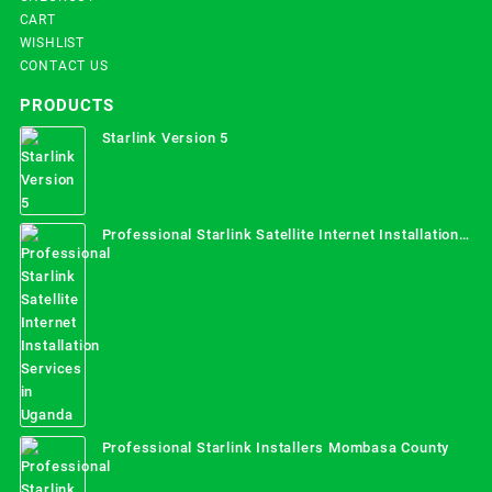
CART
WISHLIST
CONTACT US
PRODUCTS
Starlink Version 5
Professional Starlink Satellite Internet Installation
Services in Uganda
Professional Starlink Installers Mombasa County