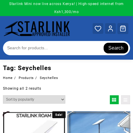
Skip
Starlink Mini now live across Kenya! | High-speed internet from
to
Ksh1,300/mo
content
Search
Tag:
Seychelles
Home
Products
Seychelles
Sorted
Showing all 2 results
by
popularity
Sale!