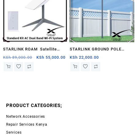
STARLINK ROAM Satellite
STARLINK GROUND POLE
Antenna & WiFi Router Kit –
MOUNT KENYA
Original
Current
KSh
89,000.00
KSh
55,000.00
KSh
22,000.00
price
price
Dual-band, Seychelles .
was:
is:
KSh 89,000.00.
KSh 55,000.00.
PRODUCT CATEGORIES;
Network Accessories
Repair Services Kenya
Services