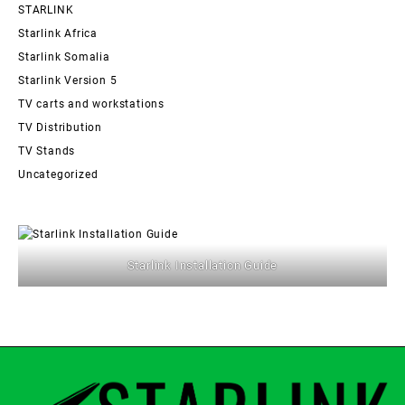
STARLINK
Starlink Africa
Starlink Somalia
Starlink Version 5
TV carts and workstations
TV Distribution
TV Stands
Uncategorized
Starlink Installation Guide