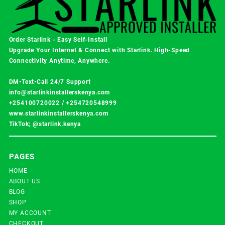
Order Starlink - Easy Self-Install
Upgrade Your Internet & Connect with
Starlink
. High-Speed
Connectivity Anytime, Anywhere.
DM•Text•Call 24/7 Support
info@starlinkinstallerskenya.com
+254100720022
/
+254720548999
www.starlinkinstallerskenya.com
TikTok; @starlink.kenya
PAGES
HOME
ABOUT US
BLOG
SHOP
MY ACCOUNT
CHECKOUT