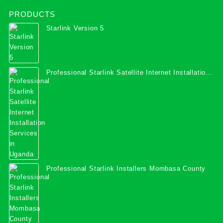
PRODUCTS
Starlink Version 5
Professional Starlink Satellite Internet Installation
Services in Uganda
Professional Starlink Installers Mombasa County