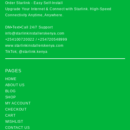
Order Starlink - Easy Self-Install
Upgrade Your Internet & Connect with
Starlink
. High-Speed
Connectivity Anytime, Anywhere.
DM•Text•Call 24/7 Support
info@starlinkinstallerskenya.com
+254100720022
/
+254720548999
www.starlinkinstallerskenya.com
TikTok; @starlink.kenya
PAGES
HOME
ABOUT US
BLOG
SHOP
MY ACCOUNT
CHECKOUT
CART
WISHLIST
CONTACT US