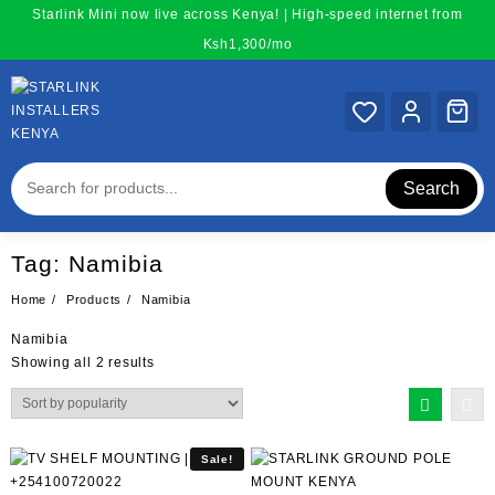
Skip
Starlink Mini now live across Kenya! | High-speed internet from
to
Ksh1,300/mo
content
Search
Tag:
Namibia
Home
Products
Namibia
Namibia
Sorted
Showing all 2 results
by
popularity
Sale!