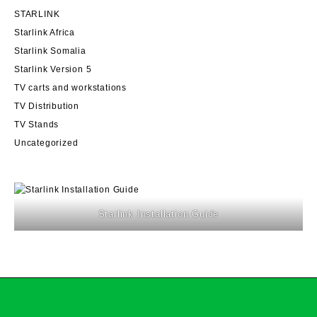
STARLINK
Starlink Africa
Starlink Somalia
Starlink Version 5
TV carts and workstations
TV Distribution
TV Stands
Uncategorized
Starlink Installation Guide