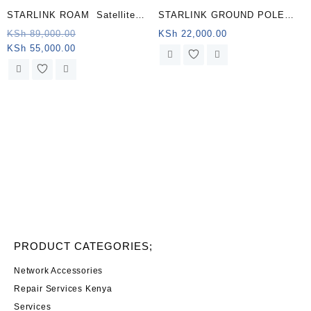
STARLINK ROAM Satellite
STARLINK GROUND POLE
Antenna & WiFi Router Kit –
MOUNT KENYA
Original
KSh
89,000.00
KSh
22,000.00
Current
price
KSh
55,000.00
Dual-band, Namibia .
price
was:
is:
KSh 89,000.00.
KSh 55,000.00.
PRODUCT CATEGORIES;
Network Accessories
Repair Services Kenya
Services