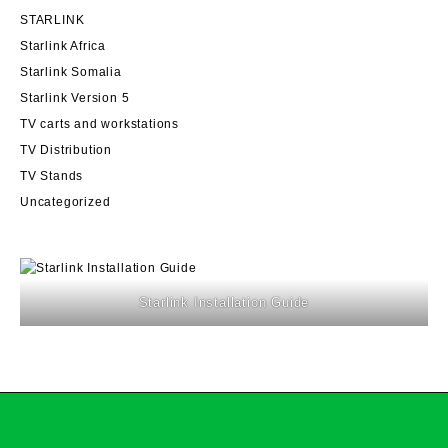
STARLINK
Starlink Africa
Starlink Somalia
Starlink Version 5
TV carts and workstations
TV Distribution
TV Stands
Uncategorized
Starlink Installation Guide