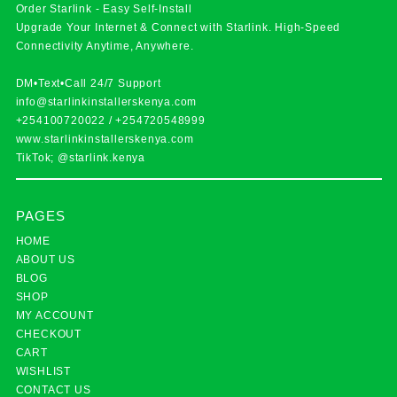
Order Starlink - Easy Self-Install
Upgrade Your Internet & Connect with
Starlink
. High-Speed
Connectivity Anytime, Anywhere.
DM•Text•Call 24/7 Support
info@starlinkinstallerskenya.com
+254100720022
/
+254720548999
www.starlinkinstallerskenya.com
TikTok; @starlink.kenya
PAGES
HOME
ABOUT US
BLOG
SHOP
MY ACCOUNT
CHECKOUT
CART
WISHLIST
CONTACT US