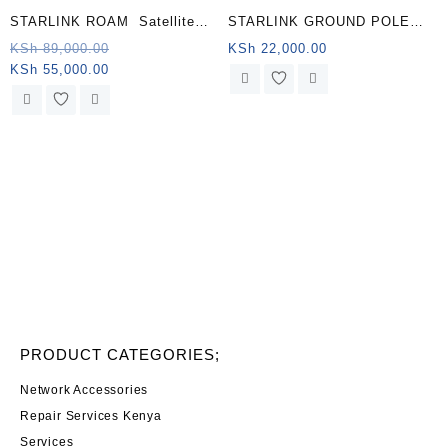
STARLINK ROAM Satellite
STARLINK GROUND POLE
Antenna & WiFi Router Kit –
MOUNT KENYA
Original
KSh
89,000.00
KSh
22,000.00
Current
price
KSh
55,000.00
Dual-band, Libya .
price
was:
is:
KSh 89,000.00.
KSh 55,000.00.
PRODUCT CATEGORIES;
Network Accessories
Repair Services Kenya
Services