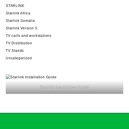
STARLINK
Starlink Africa
Starlink Somalia
Starlink Version 5
TV carts and workstations
TV Distribution
TV Stands
Uncategorized
Starlink Installation Guide