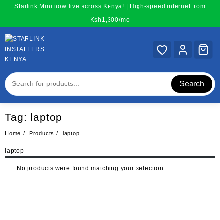
Skip
Starlink Mini now live across Kenya! | High-speed internet from
to
Ksh1,300/mo
content
Search
Tag:
laptop
Home
Products
laptop
laptop
No products were found matching your selection.