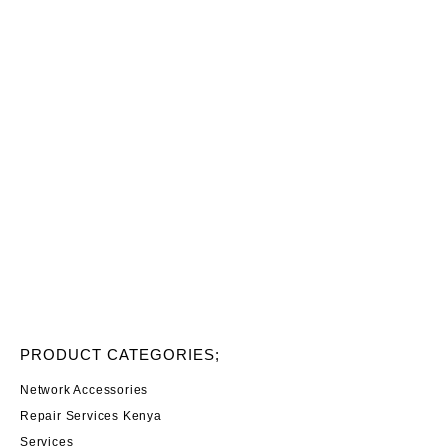
PRODUCT CATEGORIES;
Network Accessories
Repair Services Kenya
Services