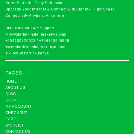
Order Starlink - Easy Self-Install
Upgrade Your Internet & Connect with
Starlink
. High-Speed
Connectivity Anytime, Anywhere.
DM•Text•Call 24/7 Support
info@starlinkinstallerskenya.com
+254100720022
/
+254720548999
www.starlinkinstallerskenya.com
TikTok; @starlink.kenya
PAGES
HOME
ABOUT US
BLOG
SHOP
MY ACCOUNT
CHECKOUT
CART
WISHLIST
CONTACT US