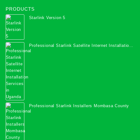
PRODUCTS
Starlink Version 5
Professional Starlink Satellite Internet Installation
Services in Uganda
Professional Starlink Installers Mombasa County