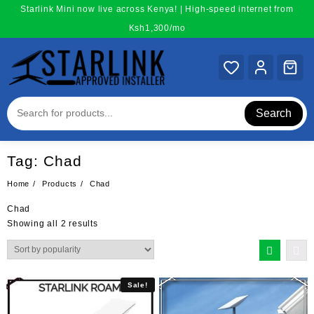
Skip
Starlink Mini now live across Kenya! | High-speed internet from
to
Ksh1,300/mo
content
Search
Tag:
Chad
Home
Products
Chad
Chad
Sorted
Showing all 2 results
by
popularity
Sale!