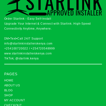
Order Starlink - Easy Self-Install
Upgrade Your Internet & Connect with
Starlink
. High-Speed
Connectivity Anytime, Anywhere.
DM•Text•Call 24/7 Support
info@starlinkinstallerskenya.com
+254100720022
/
+254720548999
www.starlinkinstallerskenya.com
TikTok; @starlink.kenya
PAGES
HOME
ABOUT US
BLOG
SHOP
MY ACCOUNT
CHECKOUT