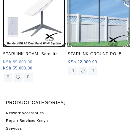
STARLINK ROAM Satellite
STARLINK GROUND POLE
Antenna & WiFi Router Kit –
MOUNT KENYA
Original
KSh
89,000.00
KSh
22,000.00
Current
price
KSh
55,000.00
Dual-band, Chad .
price
was:
is:
KSh 89,000.00.
KSh 55,000.00.
PRODUCT CATEGORIES;
Network Accessories
Repair Services Kenya
Services