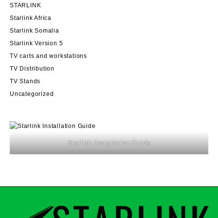
STARLINK
Starlink Africa
Starlink Somalia
Starlink Version 5
TV carts and workstations
TV Distribution
TV Stands
Uncategorized
Starlink Installation Guide