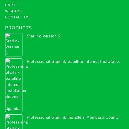
CART
WISHLIST
CONTACT US
PRODUCTS
Starlink Version 5
Professional Starlink Satellite Internet Installation
Services in Uganda
Professional Starlink Installers Mombasa County