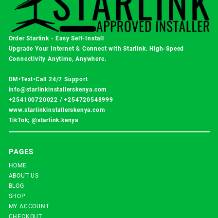
Order Starlink - Easy Self-Install
Upgrade Your Internet & Connect with
Starlink
. High-Speed
Connectivity Anytime, Anywhere.
DM•Text•Call 24/7 Support
info@starlinkinstallerskenya.com
+254100720022
/
+254720548999
www.starlinkinstallerskenya.com
TikTok; @starlink.kenya
PAGES
HOME
ABOUT US
BLOG
SHOP
MY ACCOUNT
CHECKOUT