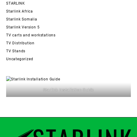
STARLINK
Starlink Africa
Starlink Somalia
Starlink Version 5
TV carts and workstations
TV Distribution
TV Stands
Uncategorized
Starlink Installation Guide