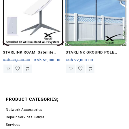
STARLINK ROAM Satellite
STARLINK GROUND POLE
Antenna & WiFi Router Kit –
MOUNT KENYA
Original
Current
KSh
89,000.00
KSh
55,000.00
KSh
22,000.00
price
price
Dual-band, Botswana .
was:
is:
KSh 89,000.00.
KSh 55,000.00.
PRODUCT CATEGORIES;
Network Accessories
Repair Services Kenya
Services