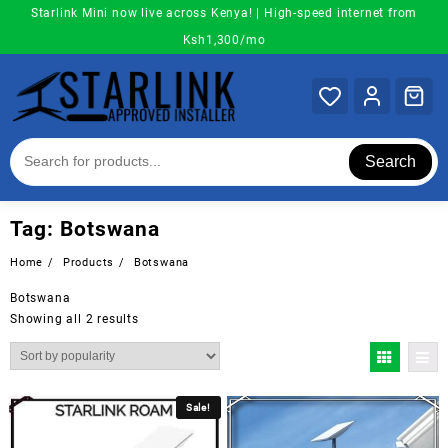
Skip
Starlink Mini now live across Kenya! | High-speed internet from
to
Ksh1,300/mo
content
Search
Tag:
Botswana
Home
Products
Botswana
Botswana
Sorted
Showing all 2 results
by
popularity
Sale!