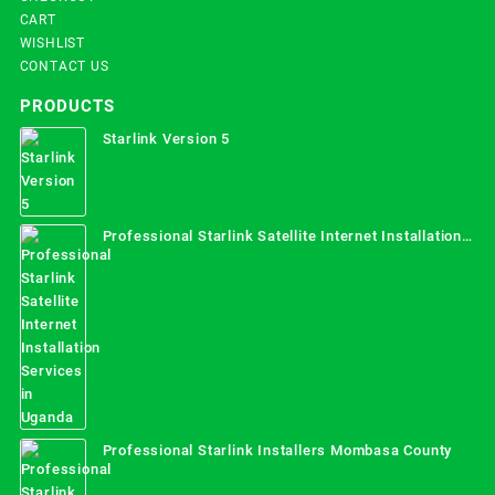
CART
WISHLIST
CONTACT US
PRODUCTS
Starlink Version 5
Professional Starlink Satellite Internet Installation
Services in Uganda
Professional Starlink Installers Mombasa County