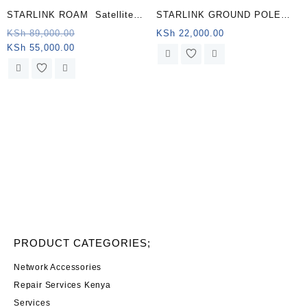
STARLINK ROAM Satellite
STARLINK GROUND POLE
Antenna & WiFi Router Kit –
MOUNT KENYA
Original
KSh
89,000.00
KSh
22,000.00
Current
price
KSh
55,000.00
Dual-band, Algeria .
price
was:
is:
KSh 89,000.00.
KSh 55,000.00.
PRODUCT CATEGORIES;
Network Accessories
Repair Services Kenya
Services