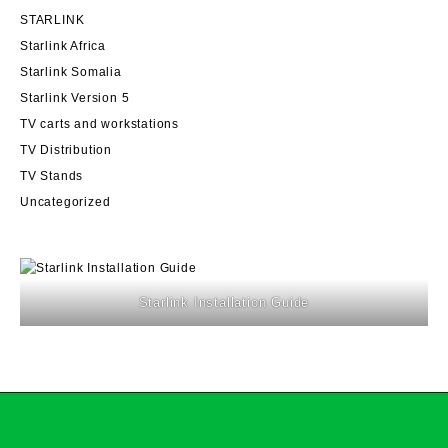
STARLINK
Starlink Africa
Starlink Somalia
Starlink Version 5
TV carts and workstations
TV Distribution
TV Stands
Uncategorized
Starlink Installation Guide