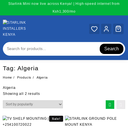
Skip
Starlink Mini now live across Kenya! | High-speed internet from
to
Ksh1,300/mo
content
Search
Tag:
Algeria
Home
Products
Algeria
Algeria
Sorted
Showing all 2 results
by
popularity
Sale!