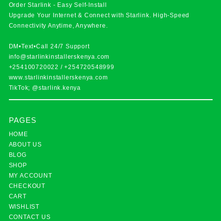
Order Starlink - Easy Self-Install
Upgrade Your Internet & Connect with
Starlink
. High-Speed
Connectivity Anytime, Anywhere.
DM•Text•Call 24/7 Support
info@starlinkinstallerskenya.com
+254100720022
/
+254720548999
www.starlinkinstallerskenya.com
TikTok; @starlink.kenya
PAGES
HOME
ABOUT US
BLOG
SHOP
MY ACCOUNT
CHECKOUT
CART
WISHLIST
CONTACT US