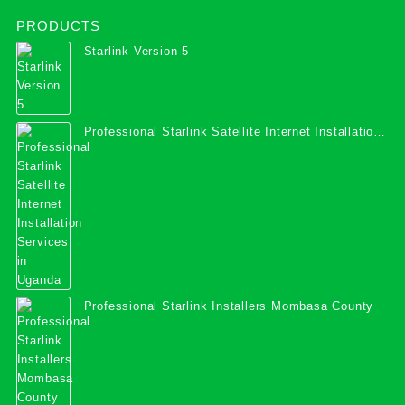
PRODUCTS
Starlink Version 5
Professional Starlink Satellite Internet Installation
Services in Uganda
Professional Starlink Installers Mombasa County