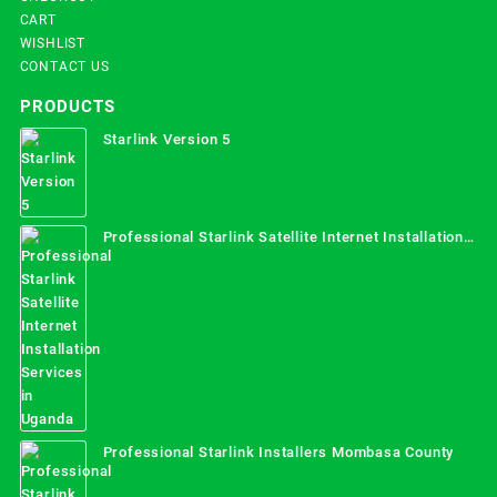
CART
WISHLIST
CONTACT US
PRODUCTS
Starlink Version 5
Professional Starlink Satellite Internet Installation
Services in Uganda
Professional Starlink Installers Mombasa County