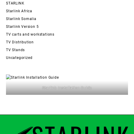
STARLINK
Starlink Africa
Starlink Somalia
Starlink Version 5
TV carts and workstations
TV Distribution
TV Stands
Uncategorized
Starlink Installation Guide