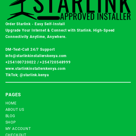
Order Starlink - Easy Self-Install
Upgrade Your Internet & Connect with
Starlink
. High-Speed
Connectivity Anytime, Anywhere.
DM•Text•Call 24/7 Support
info@starlinkinstallerskenya.com
+254100720022
/
+254720548999
www.starlinkinstallerskenya.com
TikTok; @starlink.kenya
PAGES
HOME
ABOUT US
BLOG
SHOP
MY ACCOUNT
CHECKOUT