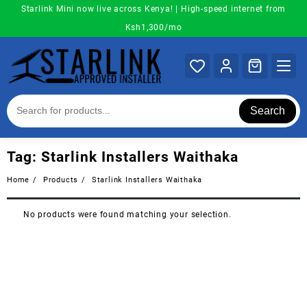
Skip
Starlink Mini now live across Kenya! | High-speed internet from
to
Ksh1,300/mo
content
Search
Tag:
Starlink Installers Waithaka
Home
Products
Starlink Installers Waithaka
No products were found matching your selection.