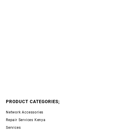
PRODUCT CATEGORIES;
Network Accessories
Repair Services Kenya
Services