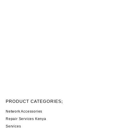
PRODUCT CATEGORIES;
Network Accessories
Repair Services Kenya
Services