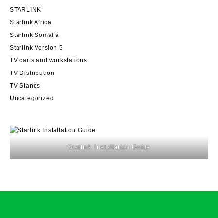
STARLINK
Starlink Africa
Starlink Somalia
Starlink Version 5
TV carts and workstations
TV Distribution
TV Stands
Uncategorized
Starlink Installation Guide