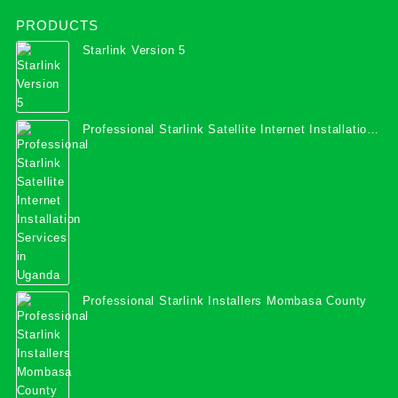
PRODUCTS
Starlink Version 5
Professional Starlink Satellite Internet Installation
Services in Uganda
Professional Starlink Installers Mombasa County