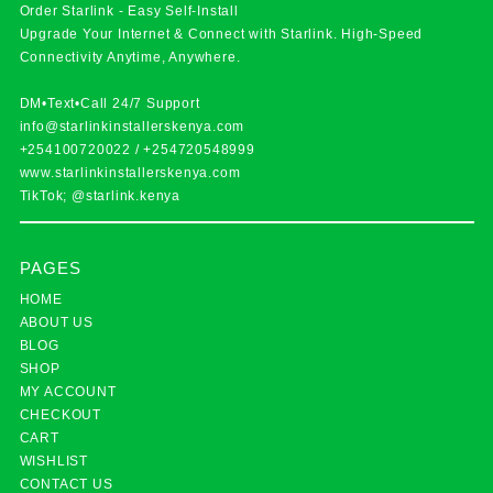
Order Starlink - Easy Self-Install
Upgrade Your Internet & Connect with
Starlink
. High-Speed
Connectivity Anytime, Anywhere.
DM•Text•Call 24/7 Support
info@starlinkinstallerskenya.com
+254100720022
/
+254720548999
www.starlinkinstallerskenya.com
TikTok; @starlink.kenya
PAGES
HOME
ABOUT US
BLOG
SHOP
MY ACCOUNT
CHECKOUT
CART
WISHLIST
CONTACT US