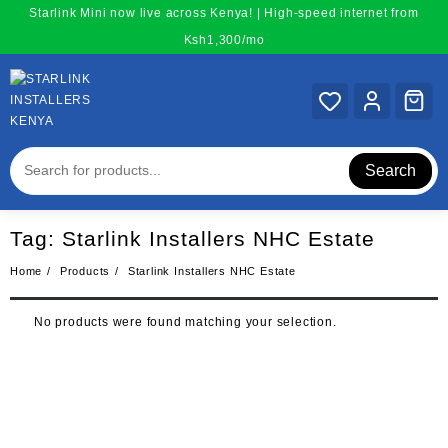
Skip
Starlink Mini now live across Kenya! | High-speed internet from
to
Ksh1,300/mo
content
Search
Tag:
Starlink Installers NHC Estate
Home
Products
Starlink Installers NHC Estate
No products were found matching your selection.