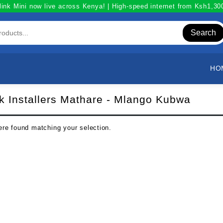
link Mini now live across Kenya! | High-speed internet from Ksh1,3
Search
HO
nk Installers Mathare - Mlango Kubwa
re found matching your selection.