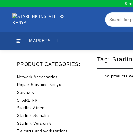
Skip
Star
to
content
MARKETS
Tag:
Starli
PRODUCT CATEGORIES;
No products we
Network Accessories
Repair Services Kenya
Services
STARLINK
Starlink Africa
Starlink Somalia
Starlink Version 5
TV carts and workstations