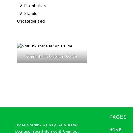
TV Distribution
TV Stands
Uncategorized
Starlink Installation Guide
PAGES
Order Starlink - Easy Self-Install
HOME
Upgrade Your Internet & Connect