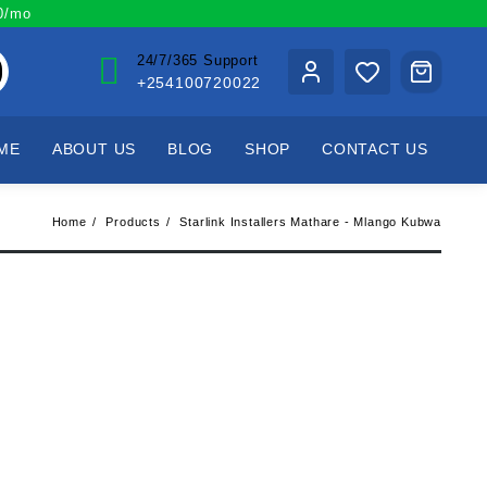
00/mo
24/7/365 Support
+254100720022
ME
ABOUT US
BLOG
SHOP
CONTACT US
Home
Products
Starlink Installers Mathare - Mlango Kubwa