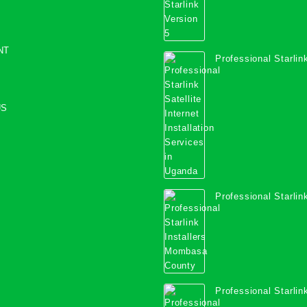
NT
Professional Starlink
Internet Installation
Uganda
US
Professional Starlink
Mombasa County
Professional Starlink
Kwale County