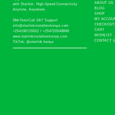
ABOUT US
with
Starlink
. High-Speed Connectivity
BLOG
Anytime, Anywhere.
SHOP
MY ACCOU
DM•Text•Call 24/7 Support
CHECKOUT
info@starlinkinstallerskenya.com
CART
+254100720022
/
+254720548999
WISHLIST
www.starlinkinstallerskenya.com
CONTACT 
TikTok; @starlink.kenya