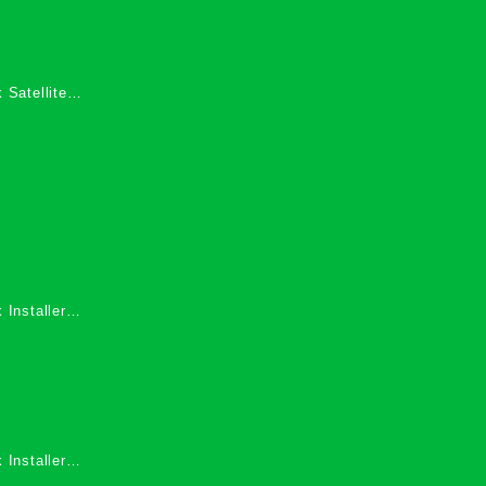
 Satellite
 Services in
 Installers
 Installers