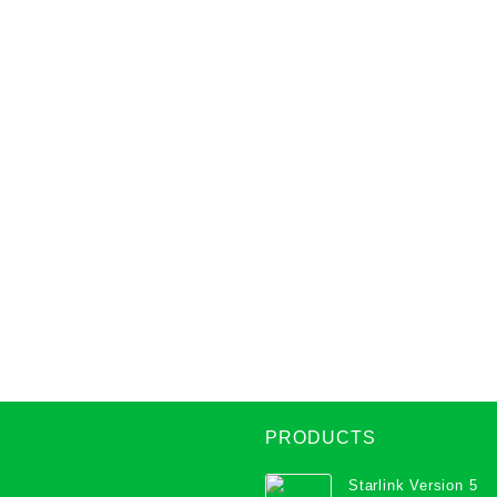
PRODUCTS
Starlink Version 5