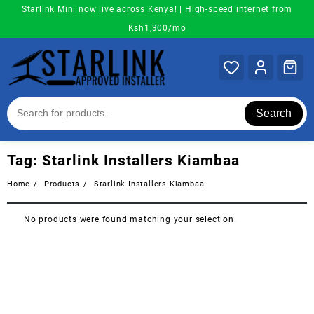
Skip
Starlink Mini now live across Kenya! | High-speed internet from
to
Ksh1,300/mo
content
Search
Tag:
Starlink Installers Kiambaa
Home
Products
Starlink Installers Kiambaa
No products were found matching your selection.