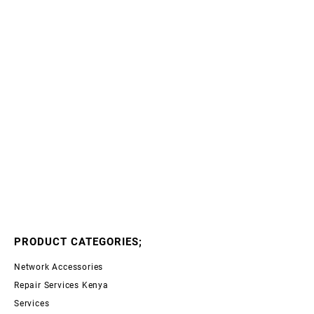
PRODUCT CATEGORIES;
Network Accessories
Repair Services Kenya
Services