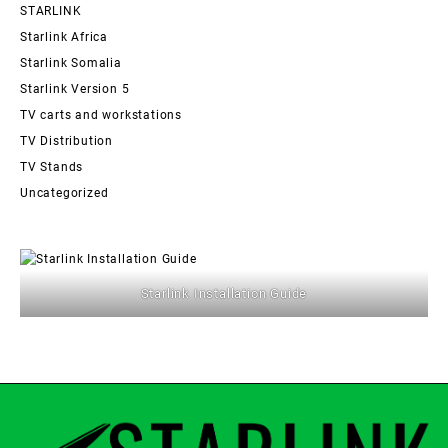
STARLINK
Starlink Africa
Starlink Somalia
Starlink Version 5
TV carts and workstations
TV Distribution
TV Stands
Uncategorized
Starlink Installation Guide