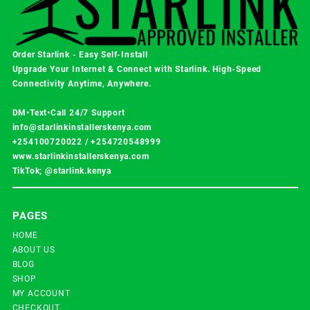
Order Starlink - Easy Self-Install
Upgrade Your Internet & Connect with
Starlink
. High-Speed
Connectivity Anytime, Anywhere.
DM•Text•Call 24/7 Support
info@starlinkinstallerskenya.com
+254100720022
/
+254720548999
www.starlinkinstallerskenya.com
TikTok; @starlink.kenya
PAGES
HOME
ABOUT US
BLOG
SHOP
MY ACCOUNT
CHECKOUT