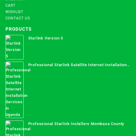
CART
WISHLIST
CONTACT US
PRODUCTS
Starlink Version 5
Professional Starlink Satellite Internet Installation
Services in Uganda
Professional Starlink Installers Mombasa County