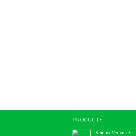
PRODUCTS
Starlink Version 5