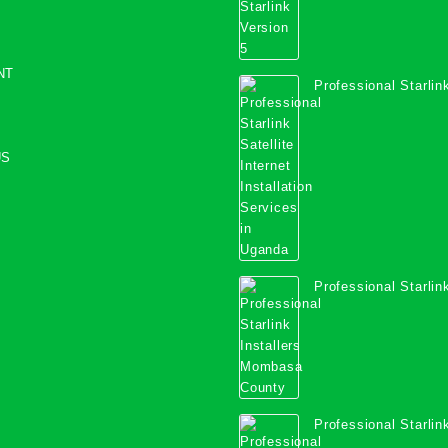
NT
Professional Starlink
Internet Installation
Uganda
US
Professional Starlink
Mombasa County
Professional Starlink
Kwale County