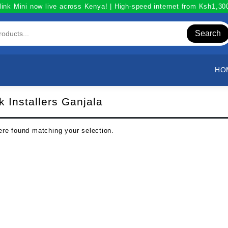
link Mini now live across Kenya! | High-speed internet from Ksh1,3
Search
HO
nk Installers Ganjala
re found matching your selection.