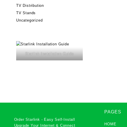
TV Distribution
TV Stands
Uncategorized
Starlink Installation Guide
PAGES
Order Starlink - Easy Self-Install
HOME
Upgrade Your Internet & Connect