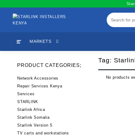
Skip
Star
to
content
MARKETS
Tag:
Starli
PRODUCT CATEGORIES;
No products we
Network Accessories
Repair Services Kenya
Services
STARLINK
Starlink Africa
Starlink Somalia
Starlink Version 5
TV carts and workstations