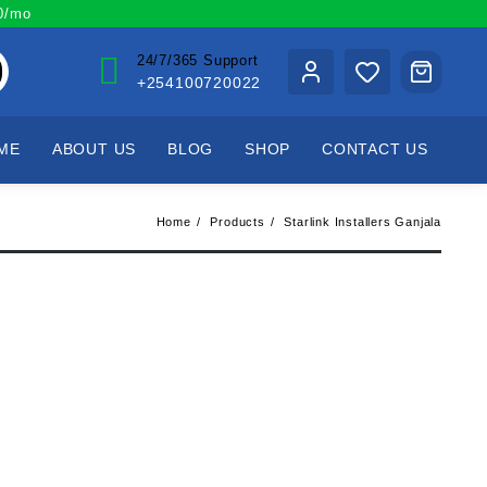
00/mo
24/7/365 Support
+254100720022
ME
ABOUT US
BLOG
SHOP
CONTACT US
Home
Products
Starlink Installers Ganjala