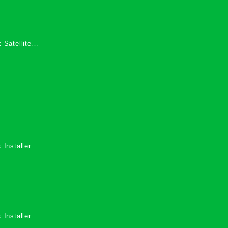
 Satellite
 Services in
 Installers
 Installers