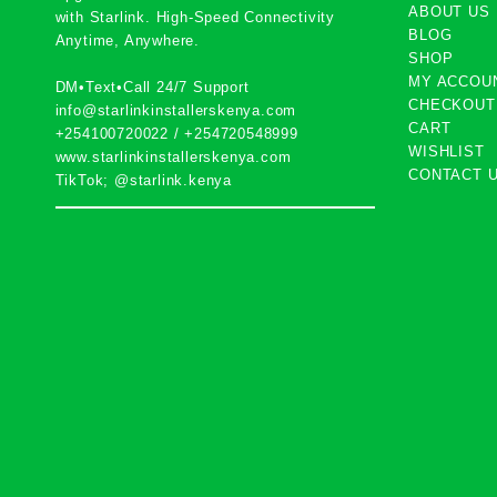
ABOUT US
with
Starlink
. High-Speed Connectivity
BLOG
Anytime, Anywhere.
SHOP
MY ACCOU
DM•Text•Call 24/7 Support
CHECKOUT
info@starlinkinstallerskenya.com
CART
+254100720022
/
+254720548999
WISHLIST
www.starlinkinstallerskenya.com
CONTACT 
TikTok; @starlink.kenya