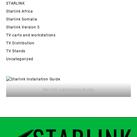
STARLINK
Starlink Africa
Starlink Somalia
Starlink Version 5
TV carts and workstations
TV Distribution
TV Stands
Uncategorized
Starlink Installation Guide