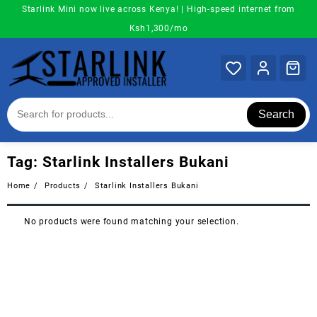
Skip
Starlink Mini now live across Kenya! | High-speed internet from
to
Ksh1,300/mo
content
Search
Tag:
Starlink Installers Bukani
Home
Products
Starlink Installers Bukani
No products were found matching your selection.