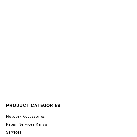
PRODUCT CATEGORIES;
Network Accessories
Repair Services Kenya
Services