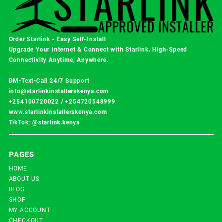
Order Starlink - Easy Self-Install
Upgrade Your Internet & Connect with
Starlink
. High-Speed
Connectivity Anytime, Anywhere.
DM•Text•Call 24/7 Support
info@starlinkinstallerskenya.com
+254100720022
/
+254720548999
www.starlinkinstallerskenya.com
TikTok; @starlink.kenya
PAGES
HOME
ABOUT US
BLOG
SHOP
MY ACCOUNT
CHECKOUT