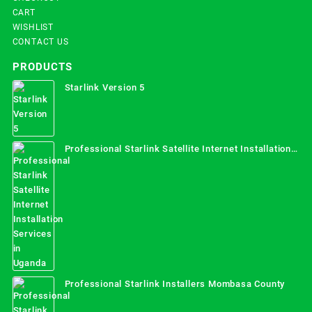
CART
WISHLIST
CONTACT US
PRODUCTS
Starlink Version 5
Professional Starlink Satellite Internet Installation
Services in Uganda
Professional Starlink Installers Mombasa County